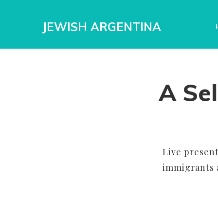
JEWISH ARGENTINA
A Sel
Live present
immigrants a