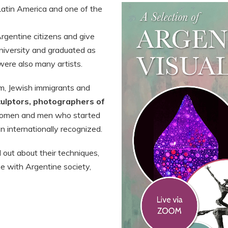
Latin America and one of the
rgentine citizens and give
university and graduated as
were also many artists.
em, Jewish immigrants and
culptors, photographers of
men and men who started
 internationally recognized.
nd out about their techniques,
se with Argentine society,