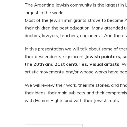
The Argentine Jewish community is the largest in 
largest in the world.
Most of the Jewish immigrants strove to become A
their children the best education. Many attended 
doctors, lawyers, teachers, engineers… And there 
In this presentation we will talk about some of th
their descendants: significant
Jewish painters, s
the 20th and 21st centuries. Visual artists.
Wo
artistic movements, and/or whose works have been
We will review their work, their life stories, and fi
their ideas, their main subjects and their compromi
with Human Rights and with their Jewish roots.