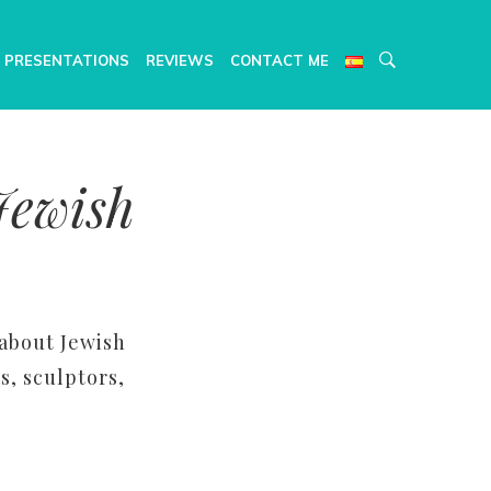
 PRESENTATIONS
REVIEWS
CONTACT ME
Jewish
 about Jewish
s, sculptors,