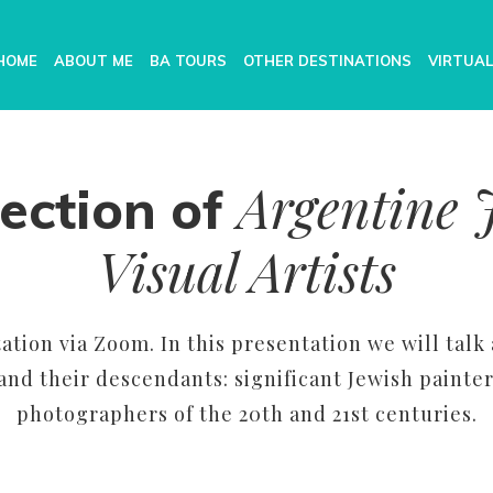
HOME
ABOUT ME
BA TOURS
OTHER DESTINATIONS
VIRTUAL
Argentine 
ection of
Visual Artists
ation via Zoom. In this presentation we will talk
nd their descendants: significant Jewish painter
photographers of the 20th and 21st centuries.