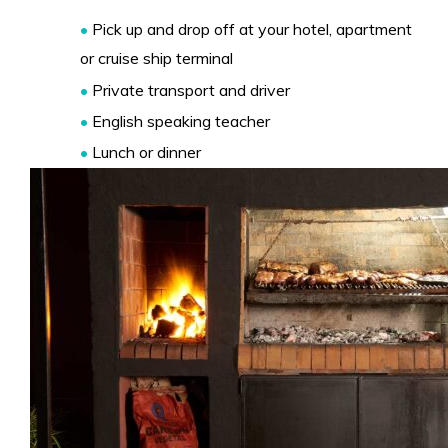
•
Pick up and drop off at your hotel, apartment
or cruise ship terminal
•
Private transport and driver
•
English speaking teacher
•
Lunch or dinner