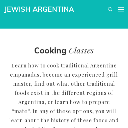
JEWISH ARGENTINA
Classes
Cooking
Learn how to cook traditional Argentine
empanadas, become an experienced grill
master, find out what other traditional
foods exist in the different regions of
Argentina, or learn how to prepare
“mate”. In any of these options, you will
learn about the history of these foods and