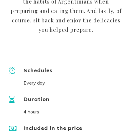
the habits of Argentinians when
preparing and eating them. And lastly, of
course, sit back and enjoy the delicacies
you helped prepare.
Schedules
Every day
Duration
4 hours
Included in the price