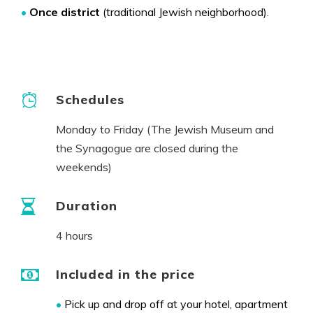
•
Once
district
(traditional Jewish neighborhood).
Schedules
Monday to Friday (The Jewish Museum and
the Synagogue are closed during the
weekends)
Duration
4 hours
Included in the price
•
Pick up and drop off at your hotel, apartment