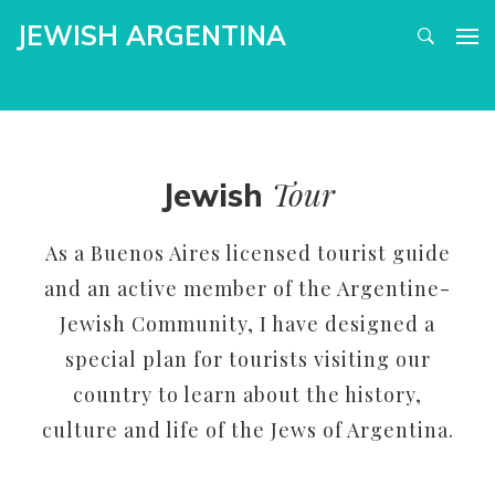
JEWISH ARGENTINA
Tour
Jewish
As a Buenos Aires licensed tourist guide
and an active member of the Argentine-
Jewish Community, I have designed a
special plan for tourists visiting our
country to learn about the history,
culture and life of the Jews of Argentina.