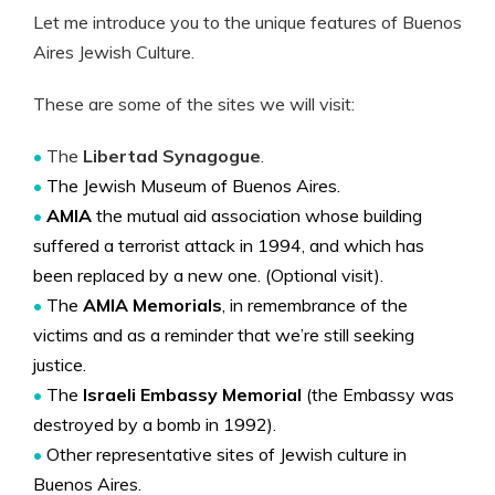
Let me introduce you to the unique features of Buenos
Aires Jewish Culture.
These are some of the sites we will visit:
•
The
Libertad Synagogue
.
•
The Jewish Museum of Buenos Aires.
•
AMIA
the mutual aid association whose building
suffered a terrorist attack in 1994, and which has
been replaced by a new one. (Optional visit).
•
The
AMIA Memorials
, in remembrance of the
victims and as a reminder that we’re still seeking
justice.
•
The
Israeli Embassy Memorial
(the Embassy was
destroyed by a bomb in 1992).
•
Other representative sites of Jewish culture in
Buenos Aires.