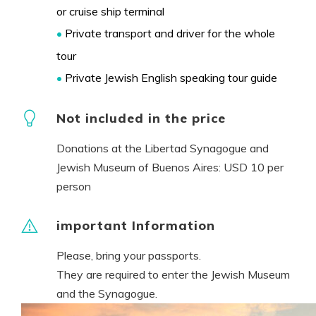
or cruise ship terminal
•
Private transport and driver for the whole
tour
•
Private Jewish English speaking tour guide
Not included in the price
Donations at the Libertad Synagogue and
Jewish Museum of Buenos Aires: USD 10 per
person
important Information
Please, bring your passports.
They are required to enter the Jewish Museum
and the Synagogue.